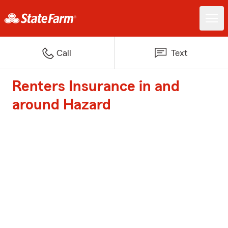
Call
Text
Renters Insurance in and
around Hazard