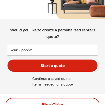
Would you like to create a personalized renters
quote?
Your Zipcode:
Start a quote
Continue a saved quote
Items needed for a quote
File a Claim