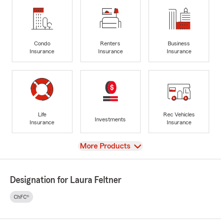
Condo
Renters
Business
Insurance
Insurance
Insurance
Life
Rec Vehicles
Investments
Insurance
Insurance
View
More Products
Designation for Laura Feltner
ChFC®