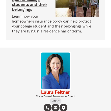
students and their
belongings
Learn how your
homeowners insurance policy can help protect
your college student and their belongings while
they are living in a residence hall or dorm.
Laura Feltner
State Farm® Insurance Agent
ChFC®