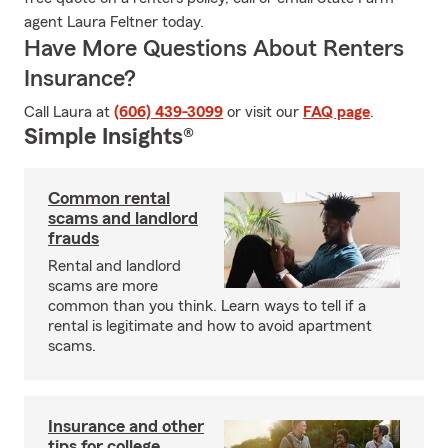
agent Laura Feltner today.
Have More Questions About Renters
Insurance?
Call Laura at
(606) 439-3099
or visit our
FAQ page
.
Simple Insights®
Common rental
scams and landlord
frauds
Rental and landlord
scams are more
common than you think. Learn ways to tell if a
rental is legitimate and how to avoid apartment
scams.
Insurance and other
tips for college