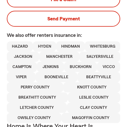
Send Payment
We also offer
renters
insurance in:
HAZARD
HYDEN
HINDMAN
WHITESBURG
JACKSON
MANCHESTER
SALYERSVILLE
CAMPTON
JENKINS
BUCKHORN
VICCO
VIPER
BOONEVILLE
BEATTYVILLE
PERRY COUNTY
KNOTT COUNTY
BREATHITT COUNTY
LESLIE COUNTY
LETCHER COUNTY
CLAY COUNTY
OWSLEY COUNTY
MAGOFFIN COUNTY
Home Is Where Your Heart Is