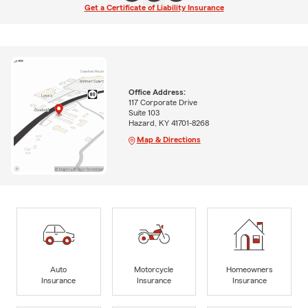
Get a Certificate of Liability Insurance
Office Address:
117 Corporate Drive
Suite 103
Hazard, KY 41701-8268
Map & Directions
Auto
Motorcycle
Homeowners
Insurance
Insurance
Insurance