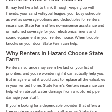
It may feel like a lot to think through keeping up with
friends, your sand volleyball league, your busy schedule,
as well as coverage options and deductibles for renters
insurance. State Farm offers no-nonsense assistance and
unmatched coverage for your electronics, linens and
sound equipment in your rented house. When trouble
knocks on your door, State Farm can help.
Why Renters In Hazard Choose State
Farm
Renters insurance may seem like last on your list of
priorities, and you're wondering if it can actually help you.
But imagine what it would cost to replace all the valuables
in your rented home. State Farm's Renters insurance can
help when abrupt water damage from a ruptured pipe
damage your stuff.
If you're looking for a dependable provider that offers a
free quote on a renters policy, call or email State Farm