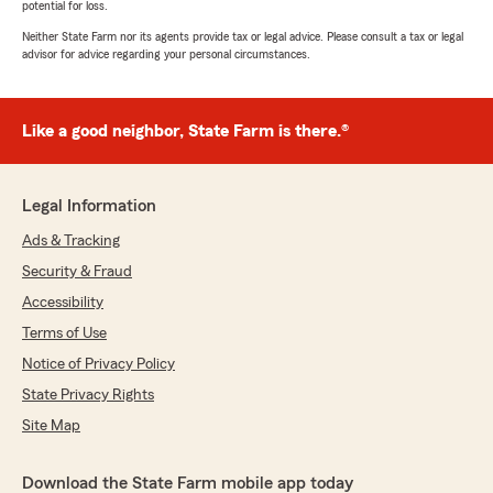
potential for loss.
Neither State Farm nor its agents provide tax or legal advice. Please consult a tax or legal
advisor for advice regarding your personal circumstances.
Like a good neighbor, State Farm is there.®
Legal Information
Ads & Tracking
Security & Fraud
Accessibility
Terms of Use
Notice of Privacy Policy
State Privacy Rights
Site Map
Download the State Farm mobile app today