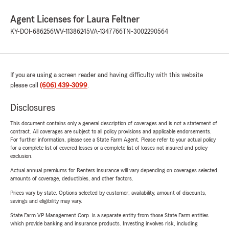
Agent Licenses for Laura Feltner
KY-DOI-686256
WV-11386245
VA-1347766
TN-3002290564
If you are using a screen reader and having difficulty with this website
please call
(606) 439-3099
.
Disclosures
This document contains only a general description of coverages and is not a statement of
contract. All coverages are subject to all policy provisions and applicable endorsements.
For further information, please see a State Farm Agent. Please refer to your actual policy
for a complete list of covered losses or a complete list of losses not insured and policy
exclusion.
Actual annual premiums for Renters insurance will vary depending on coverages selected,
amounts of coverage, deductibles, and other factors.
Prices vary by state. Options selected by customer; availability, amount of discounts,
savings and eligibility may vary.
State Farm VP Management Corp. is a separate entity from those State Farm entities
which provide banking and insurance products. Investing involves risk, including