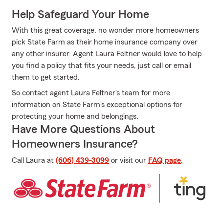
Help Safeguard Your Home
With this great coverage, no wonder more homeowners
pick State Farm as their home insurance company over
any other insurer. Agent Laura Feltner would love to help
you find a policy that fits your needs, just call or email
them to get started.
So contact agent Laura Feltner's team for more
information on State Farm's exceptional options for
protecting your home and belongings.
Have More Questions About
Homeowners Insurance?
Call Laura at
(606) 439-3099
or visit our
FAQ page
.