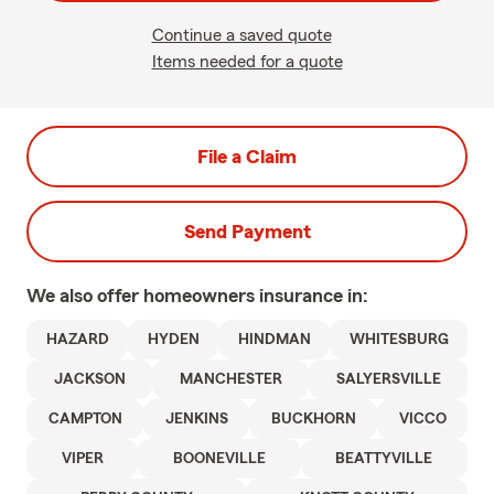
Continue a saved quote
Items needed for a quote
File a Claim
Send Payment
We also offer
homeowners
insurance in:
HAZARD
HYDEN
HINDMAN
WHITESBURG
JACKSON
MANCHESTER
SALYERSVILLE
CAMPTON
JENKINS
BUCKHORN
VICCO
VIPER
BOONEVILLE
BEATTYVILLE