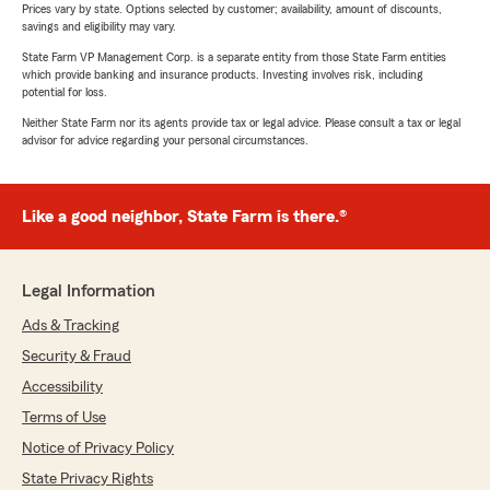
Prices vary by state. Options selected by customer; availability, amount of discounts,
savings and eligibility may vary.
State Farm VP Management Corp. is a separate entity from those State Farm entities
which provide banking and insurance products. Investing involves risk, including
potential for loss.
Neither State Farm nor its agents provide tax or legal advice. Please consult a tax or legal
advisor for advice regarding your personal circumstances.
Like a good neighbor, State Farm is there.®
Legal Information
Ads & Tracking
Security & Fraud
Accessibility
Terms of Use
Notice of Privacy Policy
State Privacy Rights