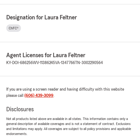
Designation for Laura Feltner
ChFC®
Agent Licenses for Laura Feltner
KY-DOI-686256
WV-11386245
VA-1347766
TN-3002290564
If you are using a screen reader and having difficulty with this website
please call
(606) 439-3099
.
Disclosures
Not all products listed above are available in all states. This information contains only a
general description of available coverages and is not a statement of contract. Exclusions
and limitations may apply. All coverages are subject to all policy provisions and applicable
endorsements.