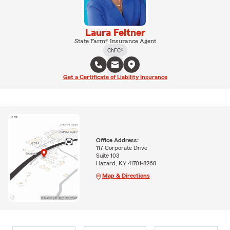
Laura Feltner
State Farm® Insurance Agent
ChFC®
Get a Certificate of Liability Insurance
Office Address:
117 Corporate Drive
Suite 103
Hazard, KY 41701-8268
Map & Directions