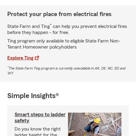
Protect your place from electrical fires
*
State Farm and Ting
can help you prevent electrical fires
before they happen - for free.
Ting program only available to eligible State Farm Non-
Tenant Homeowner policyholders
Explore Ting
*
The State Farm Ting program is currently unavailable in AK, DE, NC, SD and
WY
Simple Insights®
Smart steps to ladder
safety
Do you know the right
ladder height for the