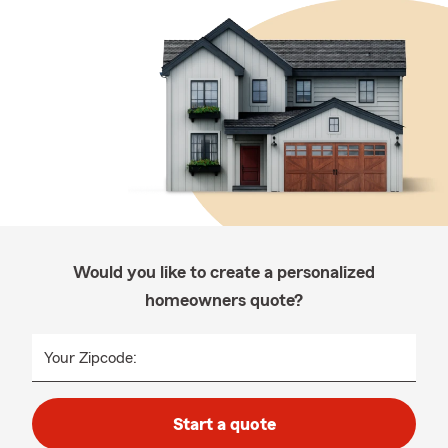
Would you like to create a personalized
homeowners quote?
Your Zipcode:
Start a quote