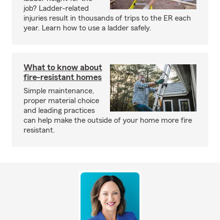
job? Ladder-related
injuries result in thousands of trips to the ER each
year. Learn how to use a ladder safely.
What to know about
fire-resistant homes
Simple maintenance,
proper material choice
and leading practices
can help make the outside of your home more fire
resistant.