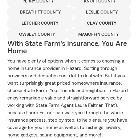
PERRY COUNTY
KNOTT COUNTY
BREATHITT COUNTY
LESLIE COUNTY
LETCHER COUNTY
CLAY COUNTY
OWSLEY COUNTY
MAGOFFIN COUNTY
With State Farm's Insurance, You Are
Home
You have plenty of options when it comes to choosing a
home insurance provider in Hazard. Sorting through
providers and deductibles is a lot to deal with. But if you
want surprisingly great priced homeowners insurance,
choose State Farm. Your friends and neighbors in Hazard
enjoy remarkable value and straightforward service by
working with State Farm Agent Laura Feltner. That’s
because Laura Feltner can walk you through the whole
insurance process, step by step, to help ensure you have
coverage for your home as well as furnishings, jewelry,
home gadgets, sound equipment, and more!