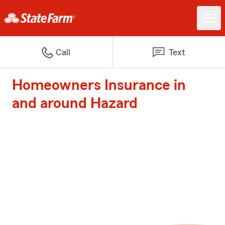
Call
Text
Homeowners Insurance in
and around Hazard