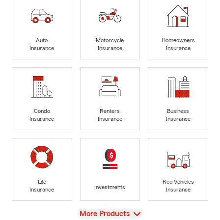
Auto
Motorcycle
Homeowners
Insurance
Insurance
Insurance
Condo
Renters
Business
Insurance
Insurance
Insurance
Life
Rec Vehicles
Investments
Insurance
Insurance
View
More Products