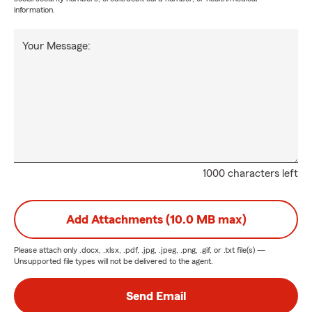
information.
Your Message:
1000 characters left
Add Attachments (10.0 MB max)
Please attach only
.docx, .xlsx, .pdf, .jpg, .jpeg, .png, .gif, or .txt
file(s) —
Unsupported file types will not be delivered to the agent.
Send Email