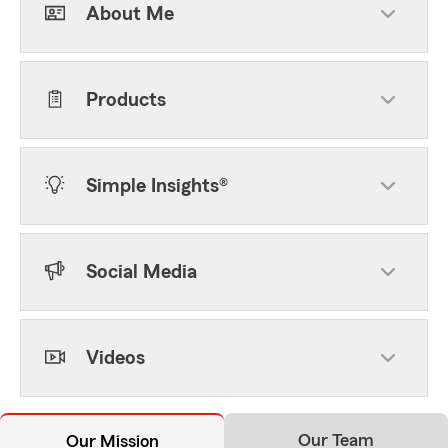
About Me
Products
Simple Insights®
Social Media
Videos
Our Team
Our Mission