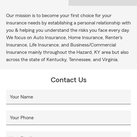
Our mission is to become your first choice for your
insurance needs by establishing a personal relationship with
you & helping you understand the risks you face every day.
We focus on Auto Insurance, Home Insurance, Renter's
Insurance, Life Insurance, and Business/Commercial
Insurance mainly throughout the Hazard, KY area but also
across the state of Kentucky, Tennessee, and Virginia.
Contact Us
Your Name
Your Phone