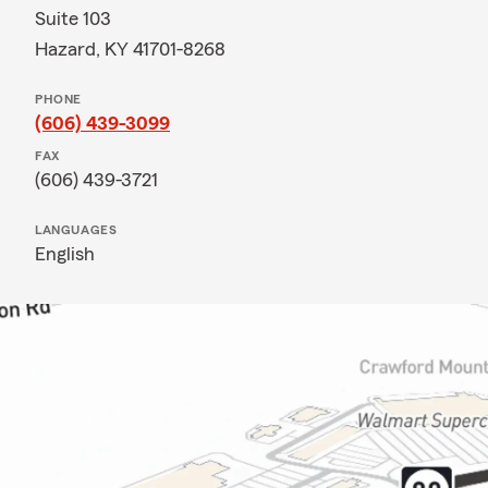
Suite 103
Hazard, KY 41701-8268
PHONE
(606) 439-3099
FAX
(606) 439-3721
LANGUAGES
English