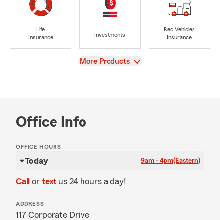
Life
Rec Vehicles
Investments
Insurance
Insurance
View
More Products
Office Info
OFFICE HOURS
Today
9am - 4pm
(Eastern)
Call
or
text
us 24 hours a day!
ADDRESS
117 Corporate Drive