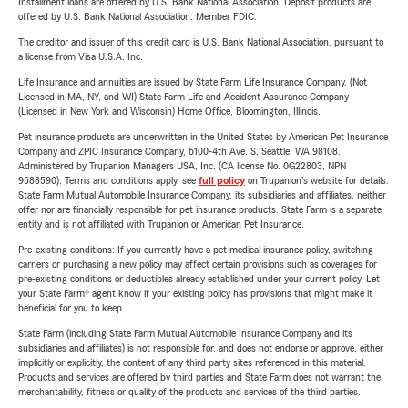
Installment loans are offered by U.S. Bank National Association. Deposit products are
offered by U.S. Bank National Association. Member FDIC.
The creditor and issuer of this credit card is U.S. Bank National Association, pursuant to
a license from Visa U.S.A. Inc.
Life Insurance and annuities are issued by State Farm Life Insurance Company. (Not
Licensed in MA, NY, and WI) State Farm Life and Accident Assurance Company
(Licensed in New York and Wisconsin) Home Office, Bloomington, Illinois.
Pet insurance products are underwritten in the United States by American Pet Insurance
Company and ZPIC Insurance Company, 6100-4th Ave. S, Seattle, WA 98108.
Administered by Trupanion Managers USA, Inc. (CA license No. 0G22803, NPN
9588590). Terms and conditions apply, see
full policy
on Trupanion's website for details.
State Farm Mutual Automobile Insurance Company, its subsidiaries and affiliates, neither
offer nor are financially responsible for pet insurance products. State Farm is a separate
entity and is not affiliated with Trupanion or American Pet Insurance.
Pre-existing conditions: If you currently have a pet medical insurance policy, switching
carriers or purchasing a new policy may affect certain provisions such as coverages for
pre-existing conditions or deductibles already established under your current policy. Let
your State Farm® agent know if your existing policy has provisions that might make it
beneficial for you to keep.
State Farm (including State Farm Mutual Automobile Insurance Company and its
subsidiaries and affiliates) is not responsible for, and does not endorse or approve, either
implicitly or explicitly, the content of any third party sites referenced in this material.
Products and services are offered by third parties and State Farm does not warrant the
merchantability, fitness or quality of the products and services of the third parties.