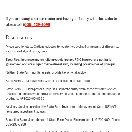
If you are using a screen reader and having difficulty with this website
please call
(606) 439-3099
.
Disclosures
Prices vary by state. Options selected by customer; availability, amount of discounts,
savings and eligibility may vary.
Securities, insurance and annuity products are not FDIC insured, are not bank
guaranteed and are subject to investment risk, including possible loss of principal.
Neither State Farm nor its agents provide tax or legal advice.
State Farm VP Management Corp. is a registered broker-dealer.
State Farm VP Management Corp. is a separate entity from those affiliated and/or
unaffiliated entities which provide advisory services, banking products and insurance
products. AP2026/06/0825
Advisory Services provided by State Farm Investment Management Corp. (SFIMC), a
registered investment adviser.
Securities Supervisor address: 1 State Farm Plaza, Bloomington, IL 61710-0001 Phone:
859-232-8988