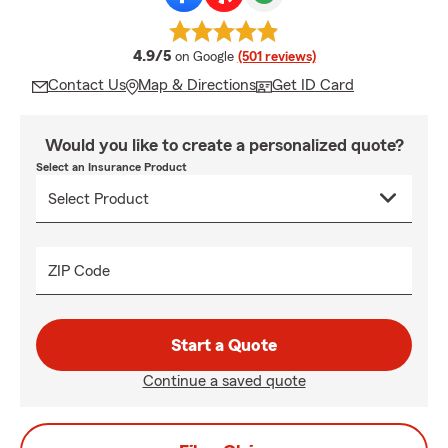
average rating
4.9/5
on Google
(501 reviews)
Contact Us
Map & Directions
Get ID Card
Would you like to create a personalized quote?
Select an Insurance Product
ZIP Code
Start a Quote
Continue a saved quote